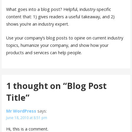
What goes into a blog post? Helpful, industry-specific
content that: 1) gives readers a useful takeaway, and 2)
shows you’re an industry expert.
Use your company’s blog posts to opine on current industry
topics, humanize your company, and show how your
products and services can help people.
1 thought on
“Blog Post
Title”
Mr WordPress
says:
June 18, 2010 at 8:51 pm
Hi, this is a comment.