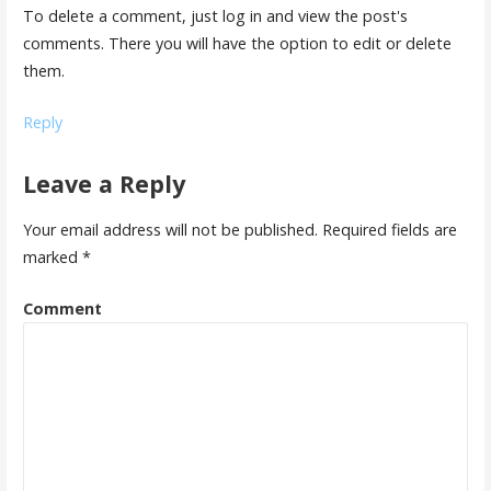
To delete a comment, just log in and view the post's
comments. There you will have the option to edit or delete
them.
Reply
Leave a Reply
Your email address will not be published.
Required fields are
marked
*
Comment