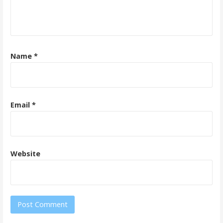
Name
*
Email
*
Website